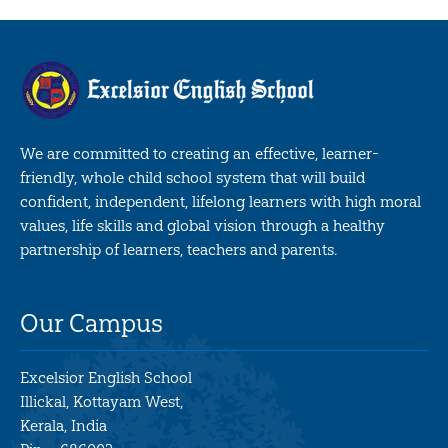
We are committed to creating an effective, learner-
friendly, whole child school system that will build
confident, independent, lifelong learners with high moral
values, life skills and global vision through a healthy
partnership of learners, teachers and parents.
Our Campus
Excelsior English School
Illickal, Kottayam West,
Kerala, India