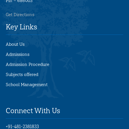
Pin –
686003
Get Directions
Key Links
About Us
Admissions
Admission Procedure
Subjects offered
School Management
Connect With Us
+91-481-2381833