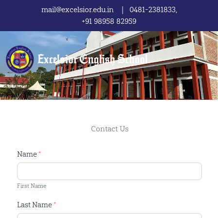
Skip
mail@excelsior.edu.in | 0481-2381833,
to
+91 98958 82959
content
Contact Us
Contact
Name
*
Us
First Name
Last Name
*