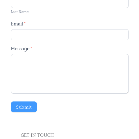
Last Name
Email
*
Message
*
Submit
GET IN TOUCH