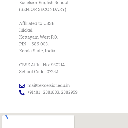
Excelsior English School
(SENIOR SECONDARY)
Affiliated to CBSE
Illickal,
Kottayam West P.O.
PIN – 686 003.
Kerala State, India
CBSE Affln. No: 930214
School Code: 07252
mail@excelsior.edu.in
+91481 -2381833, 2382959