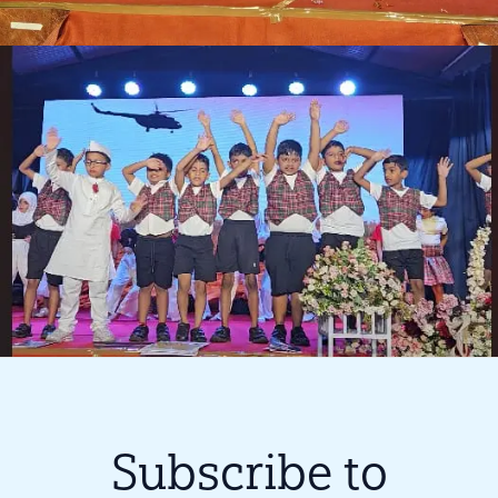
Subscribe to