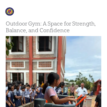
Skip
to
content
Outdoor Gym: A Space for Strength,
Balance, and Confidence