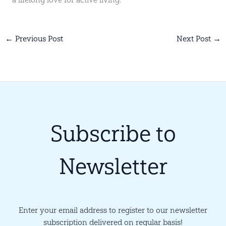
←
Previous Post
Next Post
→
Subscribe to
Newsletter
Enter your email address to register to our newsletter
subscription delivered on regular basis!