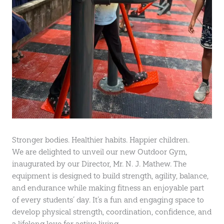
Stronger bodies. Healthier habits. Happier children.
We are delighted to unveil our new Outdoor Gym,
inaugurated by our Director, Mr. N. J. Mathew. The
equipment is designed to build strength, agility, balance,
and endurance while making fitness an enjoyable part
of every students’ day. It’s a fun and engaging space to
develop physical strength, coordination, confidence, and
a lifelong love for active living.